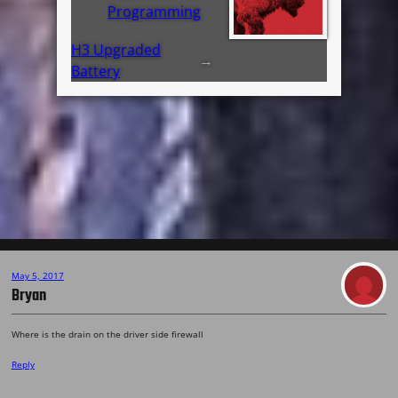
Programming
H3 Upgraded
→
Battery
May 5, 2017
Bryan
Where is the drain on the driver side firewall
Reply