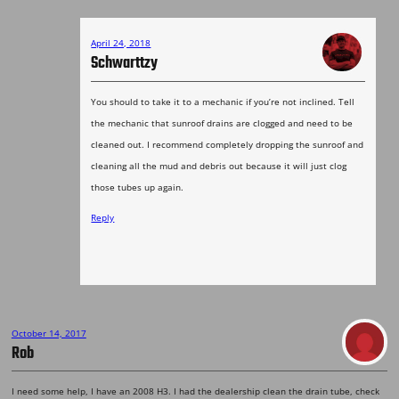
April 24, 2018
Schwarttzy
You should to take it to a mechanic if you’re not inclined. Tell
the mechanic that sunroof drains are clogged and need to be
cleaned out. I recommend completely dropping the sunroof and
cleaning all the mud and debris out because it will just clog
those tubes up again.
Reply
October 14, 2017
Rob
I need some help, I have an 2008 H3. I had the dealership clean the drain tube, check