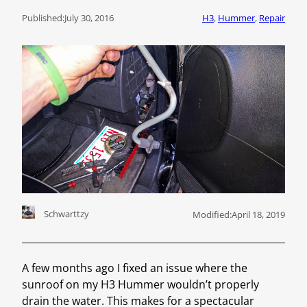
Published:
July 30, 2016
H3
, 
Hummer
, 
Repair
Schwarttzy
Modified:
April 18, 2019
A few months ago I fixed an issue where the
sunroof on my H3 Hummer wouldn’t properly
drain the water. This makes for a spectacular