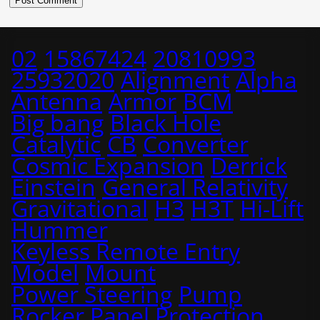
02
15867424
20810993
25932020
Alignment
Alpha
Antenna
Armor
BCM
Big bang
Black Hole
Catalytic
CB
Converter
Cosmic Expansion
Derrick
Einstein
General Relativity
Gravitational
H3
H3T
Hi-Lift
Hummer
Keyless Remote Entry
Model
Mount
Power Steering
Pump
Rocker Panel Protection