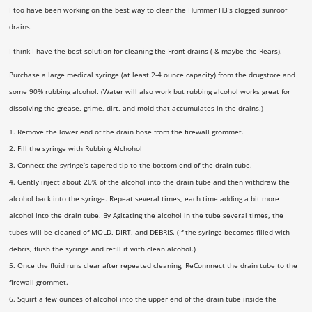
I too have been working on the best way to clear the Hummer H3’s clogged sunroof
drains.
I think I have the best solution for cleaning the Front drains ( & maybe the Rears).
Purchase a large medical syringe (at least 2-4 ounce capacity) from the drugstore and
some 90% rubbing alcohol. (Water will also work but rubbing alcohol works great for
dissolving the grease, grime, dirt, and mold that accumulates in the drains.)
1. Remove the lower end of the drain hose from the firewall grommet.
2. Fill the syringe with Rubbing Alchohol
3. Connect the syringe’s tapered tip to the bottom end of the drain tube.
4. Gently inject about 20% of the alcohol into the drain tube and then withdraw the
alcohol back into the syringe. Repeat several times, each time adding a bit more
alcohol into the drain tube. By Agitating the alcohol in the tube several times, the
tubes will be cleaned of MOLD, DIRT, and DEBRIS. (If the syringe becomes filled with
debris, flush the syringe and refill it with clean alcohol.)
5. Once the fluid runs clear after repeated cleaning, ReConnnect the drain tube to the
firewall grommet.
6. Squirt a few ounces of alcohol into the upper end of the drain tube inside the