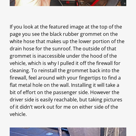
If you look at the featured image at the top of the
page you see the black rubber grommet on the
white hose that makes up the lower portion of the
drain hose for the sunroof. The outside of that
grommet is inaccessible under the hood of the
vehicle, which is why I pulled it off the firewall for
cleaning. To reinstall the grommet back into the
firewall, feel around with your fingertips to find a
flat metal hole on the wall. Installing it will take a
bit of effort on the passenger side. However the
driver side is easily reachable, but taking pictures
of it didn’t work out for me on either side of the
vehicle.