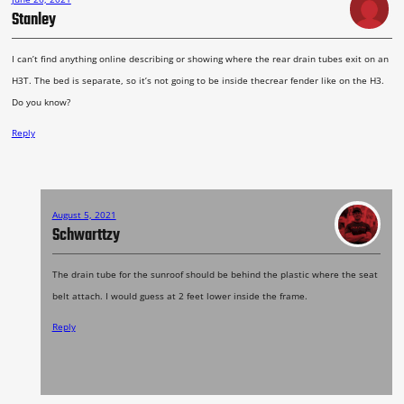
Stanley
I can’t find anything online describing or showing where the rear drain tubes exit on an
H3T. The bed is separate, so it’s not going to be inside thecrear fender like on the H3.
Do you know?
Reply
August 5, 2021
Schwarttzy
The drain tube for the sunroof should be behind the plastic where the seat
belt attach. I would guess at 2 feet lower inside the frame.
Reply