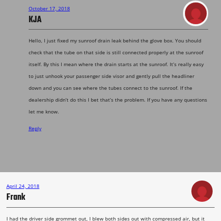
October 17, 2018
KJA
Hello, I just fixed my sunroof drain leak behind the glove box. You should
check that the tube on that side is still connected properly at the sunroof
itself. By this I mean where the drain starts at the sunroof. It’s really easy
to just unhook your passenger side visor and gently pull the headliner
down and you can see where the tubes connect to the sunroof. If the
dealership didn’t do this I bet that’s the problem. If you have any questions
let me know.
Reply
April 24, 2018
Frank
I had the driver side grommet out, I blew both sides out with compressed air, but it