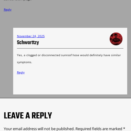
Reply
November 24, 2025
Schwarttzy
Yes, a clogged or disconnected sunroof hose would definitely have similar
symptoms.
Reply
LEAVE A REPLY
Your email address will not be published.
Required fields are marked
*