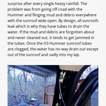
surprise after every single heavy rainfall. The
problem was from going off-road with the
Hummer and flinging mud and debris everywhere
with the sunroof wide open. By design, all sunroofs
leak which is why they have tubes to drain the
water. If the mud and debris are forgotten about
and never cleaned out, it tends to get jammed in
the tubes. Once the H3 Hummer sunroof tubes
are clogged, the water has no way drain out except
out of the sunroof and sadly into my lap.