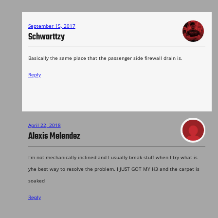
September 15, 2017
Schwarttzy
Basically the same place that the passenger side firewall drain is.
Reply
April 22, 2018
Alexis Melendez
I’m not mechanically inclined and I usually break stuff when I try what is
yhe best way to resolve the problem. I JUST GOT MY H3 and the carpet is
soaked
Reply