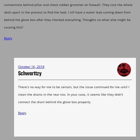
connections behind pillar and check rubber grommet on firewall. They tore the whole
dash apart in the process to find the leak. I sill have a water leak coming down from
behind the glove box after they checked everything. Thoughts on what else might be
causing this?
Reply
October 16, 2018
Schwarttzy
There’s no way for me to be certain, but the issue continued for me until I
clean the drains in the rear too. In your case, it seems like they didn’t
connect the drain behind the glove box properly.
Reply