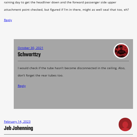
raining day to get the headliner down and the forward passenger side upper
attachment point checked, but figured if I’m in there, might as well seal that too, eh?
Reply
October 30, 2021
Schwarttzy
I would check if the tube hasn’t become disconnected in the ceiling. Also,
don’t forget the rear tubes too.
Reply
February 14, 2023
Jeb Johenning