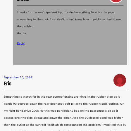
Thanks for the roof pipe leak tip, i tested everything besides the pipe
connecting to the roof drain itself, i dont know how it got loose, but it was
the problem
thanks
Reply
September 20, 2018
Eric
Something to watch for in the rear sunroof drains are kinks in the rubber pipe as it
bends 90 degrees down the rear door seat belt pillar to the rubber nipple outlets. On
my right hand drive 2008 H3 this was particularly bad on the passenger side as it
passes over the side airbag and down the pillar. Also the 90 degree bend was higher
than the outlet at the sunroof itself which compounded the problem. I modified this by