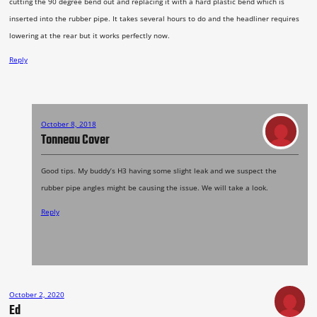
cutting the 90 degree bend out and replacing it with a hard plastic bend which is
inserted into the rubber pipe. It takes several hours to do and the headliner requires
lowering at the rear but it works perfectly now.
Reply
October 8, 2018
Tonneau Cover
Good tips. My buddy’s H3 having some slight leak and we suspect the
rubber pipe angles might be causing the issue. We will take a look.
Reply
October 2, 2020
Ed