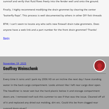
sunroof and verify that fluid flows freely into the fender well and onto the ground.
Finally, I highly recommend modifying the drain grommet by clearing the center
“butterfly flaps”. This process is well documented by others in other DIY fixit threads
BTW, I can’t seem to locate any who sells new firewall drain tube grommets. Does
anyone have a web link and a part number for the front drain grommet? Thanks!
Reply
November 18, 2025
Geoffrey Weinschenk
Every time it rains and I park my 2006 H3 on an incline the next day I have standing
water in the back cargo compartment. Looks almost like I left rear cargo door open.
The headliner is never wet but the hard plastic below it and storage compartment
doors are. I removed roof rack this summer to see if that was the issue. Cleaned off all
of it and replaced any dried out molding, dirt etc. Could this be from clogged rear
sunroof drain plugs?