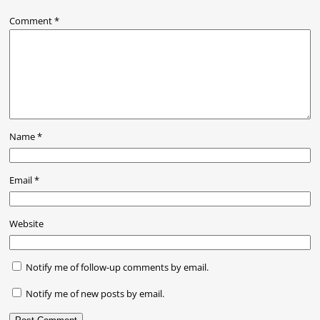
Comment
*
Name
*
Email
*
Website
Notify me of follow-up comments by email.
Notify me of new posts by email.