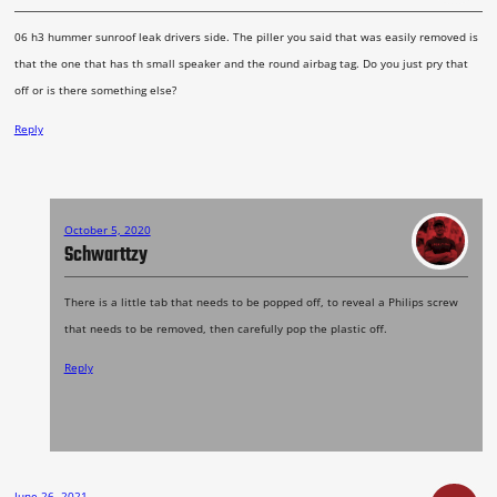
06 h3 hummer sunroof leak drivers side. The piller you said that was easily removed is
that the one that has th small speaker and the round airbag tag. Do you just pry that
off or is there something else?
Reply
October 5, 2020
Schwarttzy
There is a little tab that needs to be popped off, to reveal a Philips screw
that needs to be removed, then carefully pop the plastic off.
Reply
June 26, 2021