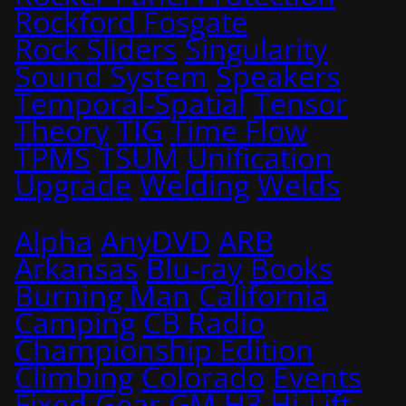
Rockford Fosgate
Rock Sliders
Singularity
Sound System
Speakers
Temporal-Spatial
Tensor
Theory
TIG
Time Flow
TPMS
TSUM
Unification
Upgrade
Welding
Welds
Alpha
AnyDVD
ARB
Arkansas
Blu-ray
Books
Burning Man
California
Camping
CB Radio
Championship Edition
Climbing
Colorado
Events
Fixed
Gear
GM
H3
Hi-Lift