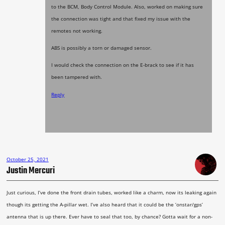
to the BCM, Body Control Module. Also, worked on making sure
the connection was tight and that fixed my issue with the
remotes not working.
ABS is possibly a torn or damaged sensor.
I would check the connection on the E-brack to see if it has
been tampered with.
Reply
October 25, 2021
Justin Mercuri
Just curious, I’ve done the front drain tubes, worked like a charm, now its leaking again
though its getting the A-pillar wet. I’ve also heard that it could be the ‘onstar/gps’
antenna that is up there. Ever have to seal that too, by chance? Gotta wait for a non-