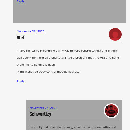
Reply
November 23, 2022
Stef
I have the same problem with my H3, remote control to lock and unlock
don’t work no more also end total I had a problem that the ABS and hand
brake lights up on the dash.
Ik think that de body control module is broken
Reply
November 24, 2022
Schwarttzy
I recently put some dielectric grease on my antenna attached