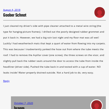
August 4, 2018
Goober Schnot
I just cleared my driver’s side with pipe cleaner attached to a metal wire string (the
type for hanging picture frames). I drilled out the poorly designed rubber grommet and
put it back in. However, we had a big rain last night and my floor mat was all wet!
Luckily I had weathertech mats that kept a quart of water from flowing into my carpets.
This was because I inadvertently yanked the hose out from where the tube meets the
roof. I had to remove the A-pillar cover (one screw), the three screws on the visor, and
slightly pull back the rubber seals around the door to access the tube from inside the
headliner (driver side). Pushed the tube back in and tested with a cup of water. NO
leaks inside! Water properly drained outside. Not a hard job to do, very easy.
Reply
October 7, 2020
braam