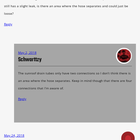
still has a slight leak, is there an area where the hose separates and could just be
loose?
Reply
May 2, 2018
Schwarttzy
The sunroof drain tubes only have two connections so I don’t think there is
an area where the hose separates. Keep in mind though that there are four
connections that I’m aware of.
Reply
May 24, 2018