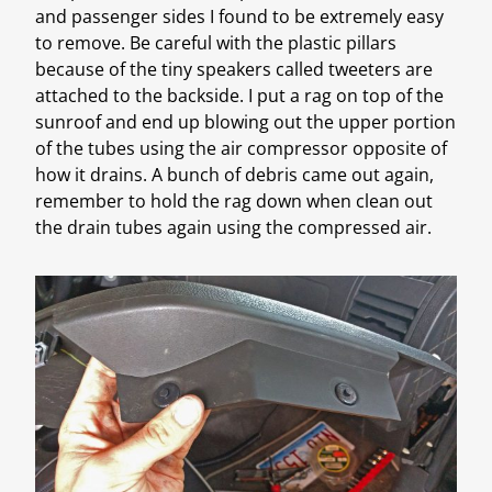
and passenger sides I found to be extremely easy
to remove. Be careful with the plastic pillars
because of the tiny speakers called tweeters are
attached to the backside. I put a rag on top of the
sunroof and end up blowing out the upper portion
of the tubes using the air compressor opposite of
how it drains. A bunch of debris came out again,
remember to hold the rag down when clean out
the drain tubes again using the compressed air.