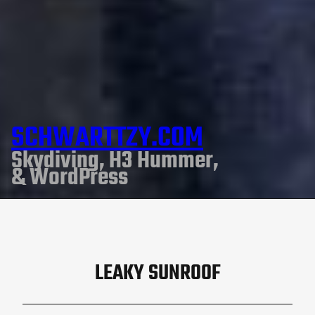
SCHWARTTZY.COM
Skydiving, H3 Hummer,
& WordPress
LEAKY SUNROOF