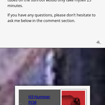
minutes.
If you have any questions, please don’t hesitate to
ask me below in the comment section.
H3 Hummer
←
PCM