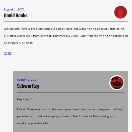
August 1, 2021
David Banks
Did anyone have a problem with auto door locks not working and backup lights going
out after water leak from sunroof? Hummer H3 2009. Can’t find the wiring or antenna in
passenger side dash.
Reply
August 5, 2021
Schwarttzy
Hey David!
I haven’t experienced that issue myself and don’t know of anyone that has
personally. I think messaging on one of the forums or Facebook groups
would be your best bet.