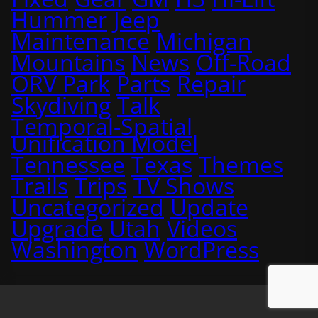
Hummer
Jeep
Maintenance
Michigan
Mountains
News
Off-Road
ORV Park
Parts
Repair
Skydiving
Talk
Temporal-Spatial
Unification Model
Tennessee
Texas
Themes
Trails
Trips
TV Shows
Uncategorized
Update
Upgrade
Utah
Videos
Washington
WordPress