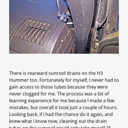
There is rearward sunroof drains on the H3
Hummer too. Fortunately for myself, I never had to
gain access to those tubes because they were
never clogged for me. The process was a bit of
learning experience for me because I made a few
mistakes, but overall it took just a couple of hours.
Looking back, if I had the chance do it again, and
knew what I know now, cleaning out the drain
tubes on the sunroof would only take myself 25