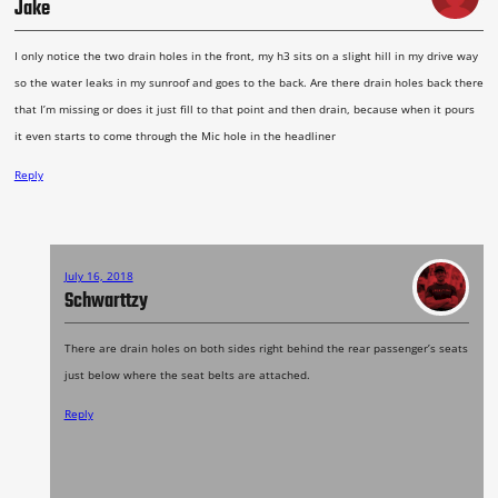
Jake
I only notice the two drain holes in the front, my h3 sits on a slight hill in my drive way
so the water leaks in my sunroof and goes to the back. Are there drain holes back there
that I’m missing or does it just fill to that point and then drain, because when it pours
it even starts to come through the Mic hole in the headliner
Reply
July 16, 2018
Schwarttzy
There are drain holes on both sides right behind the rear passenger’s seats
just below where the seat belts are attached.
Reply