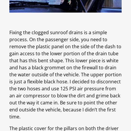
Fixing the clogged sunroof drains is a simple
process. On the passenger side, you need to
remove the plastic panel on the side of the dash to
gain access to the lower portion of the drain tube
that has this bent shape. This lower piece is white
and has a black grommet on the firewall to drain
the water outside of the vehicle. The upper portion
is just a flexible black hose. I decided to disconnect
the two hoses and use 125 PSI air pressure from
an air compressor to blow the dirt and grime back
out the way it came in. Be sure to point the other
end outside the vehicle, because I didn’t the first
time.
The plastic cover for the pillars on both the driver