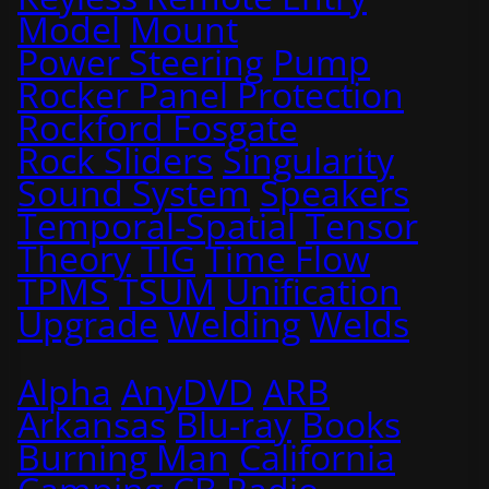
Model
Mount
Power Steering
Pump
Rocker Panel Protection
Rockford Fosgate
Rock Sliders
Singularity
Sound System
Speakers
Temporal-Spatial
Tensor
Theory
TIG
Time Flow
TPMS
TSUM
Unification
Upgrade
Welding
Welds
Alpha
AnyDVD
ARB
Arkansas
Blu-ray
Books
Burning Man
California