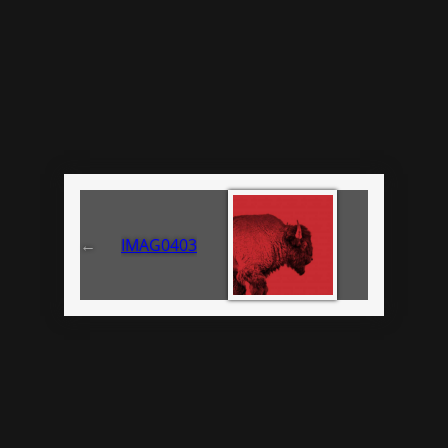
←
IMAG0403