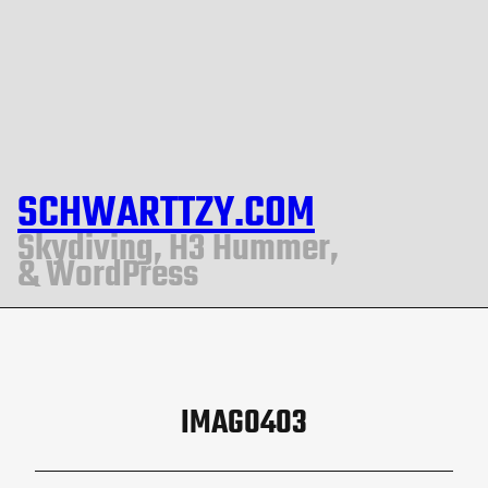
SCHWARTTZY.COM
Skydiving, H3 Hummer,
& WordPress
IMAG0403