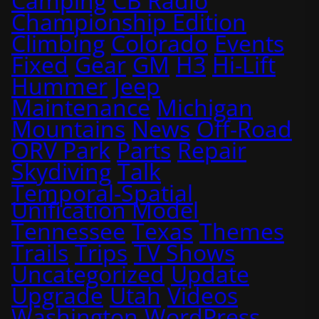
Camping
CB Radio
Championship Edition
Climbing
Colorado
Events
Fixed
Gear
GM
H3
Hi-Lift
Hummer
Jeep
Maintenance
Michigan
Mountains
News
Off-Road
ORV Park
Parts
Repair
Skydiving
Talk
Temporal-Spatial
Unification Model
Tennessee
Texas
Themes
Trails
Trips
TV Shows
Uncategorized
Update
Upgrade
Utah
Videos
Washington
WordPress