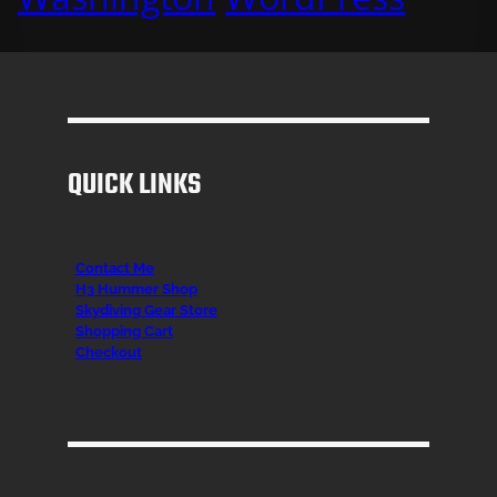
QUICK LINKS
Contact Me
H3 Hummer Shop
Skydiving Gear Store
Shopping Cart
Checkout