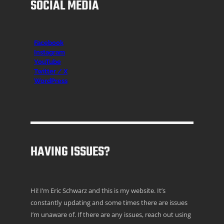
SOCIAL MEDIA
Facebook
Instagr
am
YouTube
Twitter / X
WordPress
HAVING ISSUES?
Hi! I’m Eric Schwarz and this is my website. It’s
constantly updating and some times there are issues
I’m unaware of. If there are any issues, reach out using