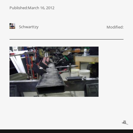
Published:
March 16, 2012
Schwarttzy
Modified: