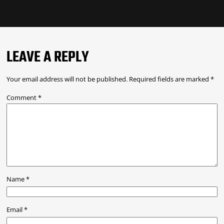
LEAVE A REPLY
Your email address will not be published.
Required fields are marked
*
Comment
*
Name
*
Email
*