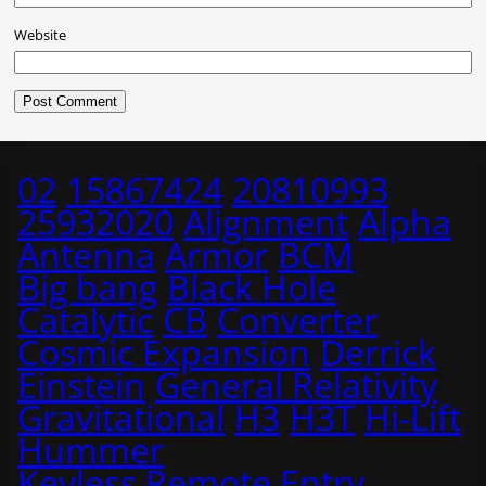
Website
02
15867424
20810993
25932020
Alignment
Alpha
Antenna
Armor
BCM
Big bang
Black Hole
Catalytic
CB
Converter
Cosmic Expansion
Derrick
Einstein
General Relativity
Gravitational
H3
H3T
Hi-Lift
Hummer
Keyless Remote Entry