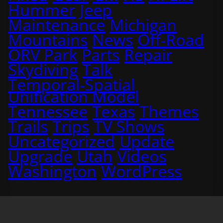
Hummer
Jeep
Maintenance
Michigan
Mountains
News
Off-Road
ORV Park
Parts
Repair
Skydiving
Talk
Temporal-Spatial
Unification Model
Tennessee
Texas
Themes
Trails
Trips
TV Shows
Uncategorized
Update
Upgrade
Utah
Videos
Washington
WordPress