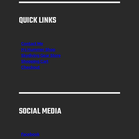
QUICK LINKS
Contact Me
H3 Hummer Shop
Skydiving Gear Store
Shopping Cart
Checkout
SOCIAL MEDIA
Facebook