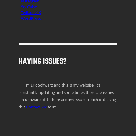
Instagr
am
YouTube
Twitter / X
WordPress
HAVING ISSUES?
Hi! I’m Eric Schwarz and this is my website. It’s
constantly updating and some times there are issues
I’m unaware of. If there are any issues, reach out using
this
Contact Me
form.