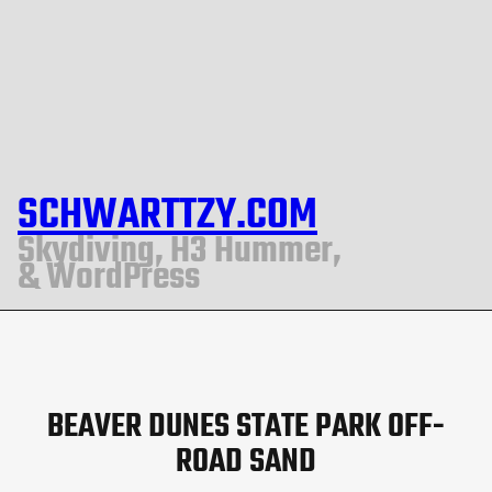
SCHWARTTZY.COM
Skydiving, H3 Hummer,
& WordPress
BEAVER DUNES STATE PARK OFF-
ROAD SAND