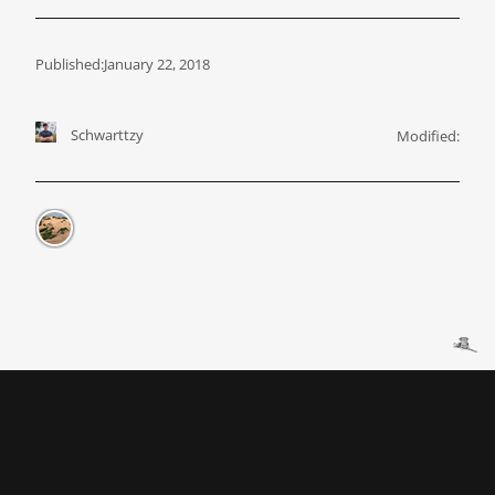
Published:
January 22, 2018
Schwarttzy
Modified: