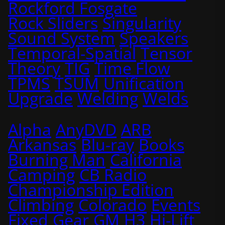
Rockford Fosgate
Rock Sliders
Singularity
Sound System
Speakers
Temporal-Spatial
Tensor
Theory
TIG
Time Flow
TPMS
TSUM
Unification
Upgrade
Welding
Welds
Alpha
AnyDVD
ARB
Arkansas
Blu-ray
Books
Burning Man
California
Camping
CB Radio
Championship Edition
Climbing
Colorado
Events
Fixed
Gear
GM
H3
Hi-Lift