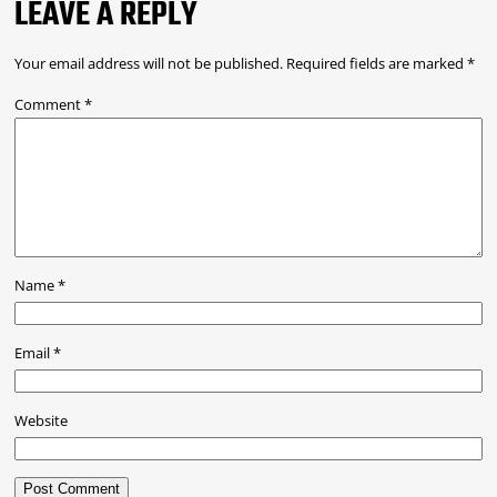
LEAVE A REPLY
Your email address will not be published.
Required fields are marked
*
Comment
*
Name
*
Email
*
Website