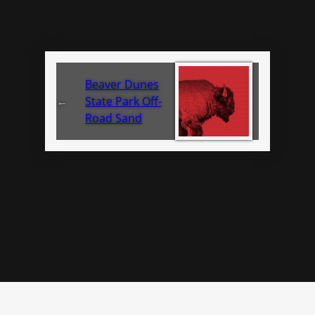
Beaver Dunes
←
State Park Off-
Road Sand