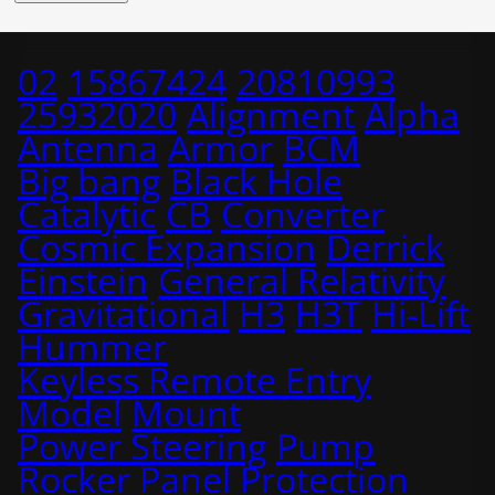
02
15867424
20810993
25932020
Alignment
Alpha
Antenna
Armor
BCM
Big bang
Black Hole
Catalytic
CB
Converter
Cosmic Expansion
Derrick
Einstein
General Relativity
Gravitational
H3
H3T
Hi-Lift
Hummer
Keyless Remote Entry
Model
Mount
Power Steering
Pump
Rocker Panel Protection