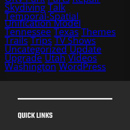
Skydiving
Talk
Temporal-Spatial
Unification Model
Tennessee
Texas
Themes
Trails
Trips
TV Shows
Uncategorized
Update
Upgrade
Utah
Videos
Washington
WordPress
QUICK LINKS