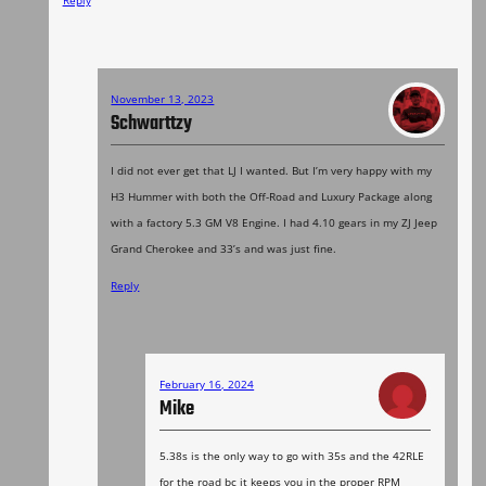
November 13, 2023
Schwarttzy
I did not ever get that LJ I wanted. But I’m very happy with my
H3 Hummer with both the Off-Road and Luxury Package along
with a factory 5.3 GM V8 Engine. I had 4.10 gears in my ZJ Jeep
Grand Cherokee and 33’s and was just fine.
Reply
February 16, 2024
Mike
5.38s is the only way to go with 35s and the 42RLE
for the road bc it keeps you in the proper RPM