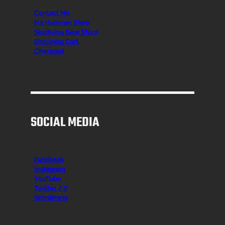
Contact Me
H3 Hummer Shop
Skydiving Gear Store
Shopping Cart
Checkout
SOCIAL MEDIA
Facebook
Instagr
am
YouTube
Twitter / X
WordPress