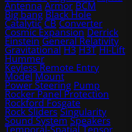
Antenna
Armor
BCM
Big bang
Black Hole
Catalytic
CB
Converter
Cosmic Expansion
Derrick
Einstein
General Relativity
Gravitational
H3
H3T
Hi-Lift
Hummer
Keyless Remote Entry
Model
Mount
Power Steering
Pump
Rocker Panel Protection
Rockford Fosgate
Rock Sliders
Singularity
Sound System
Speakers
Temporal-Spatial
Tensor