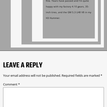
fine. Years have passed and I’m quite
happy with my factory 4.10 gears, 35-
inch tires, and the GM 5.3 LH8 V8 in my
H3 Hummer.
LEAVE A REPLY
Your email address will not be published.
Required fields are marked
*
Comment
*