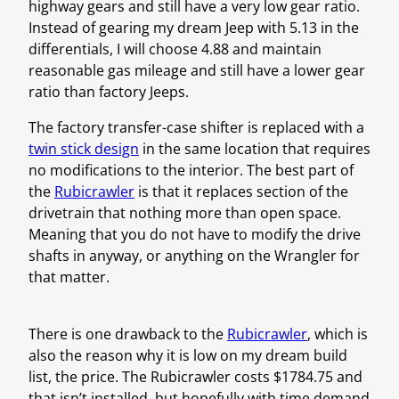
highway gears and still have a very low gear ratio.
Instead of gearing my dream Jeep with 5.13 in the
differentials, I will choose 4.88 and maintain
reasonable gas mileage and still have a lower gear
ratio than factory Jeeps.
The factory transfer-case shifter is replaced with a
twin stick design
in the same location that requires
no modifications to the interior. The best part of
the
Rubicrawler
is that it replaces section of the
drivetrain that nothing more than open space.
Meaning that you do not have to modify the drive
shafts in anyway, or anything on the Wrangler for
that matter.
There is one drawback to the
Rubicrawler
, which is
also the reason why it is low on my dream build
list, the price. The Rubicrawler costs $1784.75 and
that isn’t installed, but hopefully with time demand