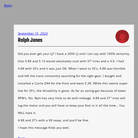
Reply
September 15, 2023
Ralph Jones
Did you ever get your LJ? I have a 2006 LJ and I can say with 100% certainty,
that 4.88 and 5.13 would absolutely suck with 37″ tires and a 4.0. I had
4.88 with 33’s and it was just OK. When I went to 35’s, 4.88 was horrible
and left the trans constantly searching for the right gear. I bought and
installed a Currie D44 for the front and went 5.38. While this seems super
low for 35’s, the drivability is great. As far as saving gas because of lower
RPM’s, No. Rpm has very little to do with mileage. 4.88 and 37″ tires will
lug the motor and you will have to keep your foot in it all the time… You
WILL hate it.
4.88 and 37’s with a V8 swap, and you’ll be fine.
I hope this message finds you well.
Reply