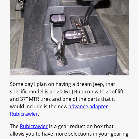
Some day I plan on having a dream Jeep, that
specific model is an 2006 LJ Rubicon with 2″ of lift
and 37″ MTR tires and one of the parts that it
would include is the new
advance adapter
Rubicrawler
.
The
Rubicrawler
is a gear reduction box that
allows you to have more selections in your gearing