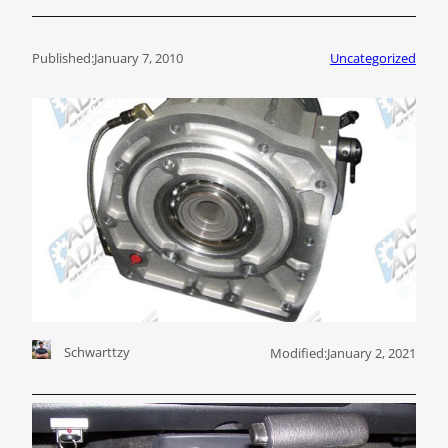
Published:
January 7, 2010
Uncategorized
Schwarttzy
Modified:
January 2, 2021