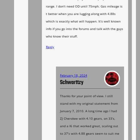
range. I don’t need OD until 75mph. Gas mileage is
t better when you are lugging along with 4.88s
which is exactly what will happen. It’s well known
info if you go into the forums and talk with the guys
who know their stuff.
Reply
February 18, 2024
Schwarttzy
Thanks for your point of view. I still
stand with my original statement from
January 7, 2010. A long time ago I had
ZJ Cherokee with 4.10 gears, on 33’s,
and a I6 that worked great, scaling out
to 37’s with 4.88 gears seem to suit me