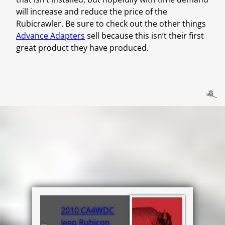
will increase and reduce the price of the
Rubicrawler. Be sure to check out the other things
Advance Adapters
sell because this isn’t their first
great product they have produced.
2010 CA4WDC
←
Jeep Rubicon