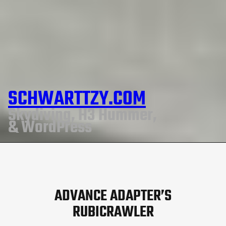
SCHWARTTZY.COM
Skydiving, H3 Hummer,
& WordPress
ADVANCE ADAPTER’S
RUBICRAWLER