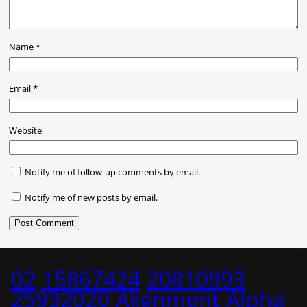
Name
*
Email
*
Website
Notify me of follow-up comments by email.
Notify me of new posts by email.
02
15867424
20810993
25932020
Alignment
Alpha