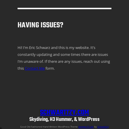
HAVING ISSUES?
Hi! I’m Eric Schwarz and this is my website. It’s
constantly updating and some times there are issues
I’m unaware of. If there are any issues, reach out using
this
Contact Me
form.
SCHWARTTZY.COM
Skydiving, H3 Hummer, & WordPress
Good Old Fashioned Hand Written WordPress Theme
Semper Fi Lite
by
Schwarttzy