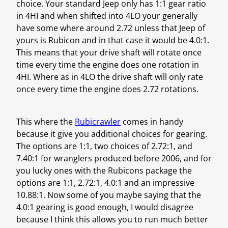
choice. Your standard Jeep only has 1:1 gear ratio
in 4HI and when shifted into 4LO your generally
have some where around 2.72 unless that Jeep of
yours is Rubicon and in that case it would be 4.0:1.
This means that your drive shaft will rotate once
time every time the engine does one rotation in
4HI. Where as in 4LO the drive shaft will only rate
once every time the engine does 2.72 rotations.
This where the
Rubicrawler
comes in handy
because it give you additional choices for gearing.
The options are 1:1, two choices of 2.72:1, and
7.40:1 for wranglers produced before 2006, and for
you lucky ones with the Rubicons package the
options are 1:1, 2.72:1, 4.0:1 and an impressive
10.88:1. Now some of you maybe saying that the
4.0:1 gearing is good enough, I would disagree
because I think this allows you to run much better