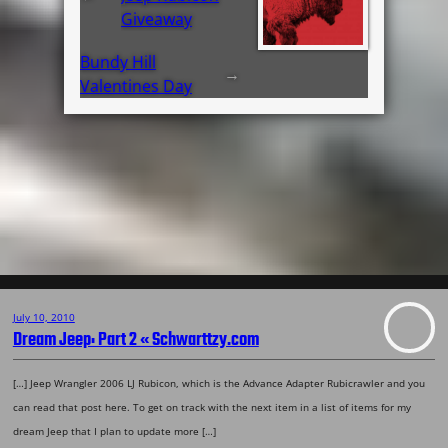
Giveaway
Bundy Hill
→
Valentines Day
July 10, 2010
Dream Jeep: Part 2 « Schwarttzy.com
[…] Jeep Wrangler 2006 LJ Rubicon, which is the Advance Adapter Rubicrawler and you
can read that post here. To get on track with the next item in a list of items for my
dream Jeep that I plan to update more […]