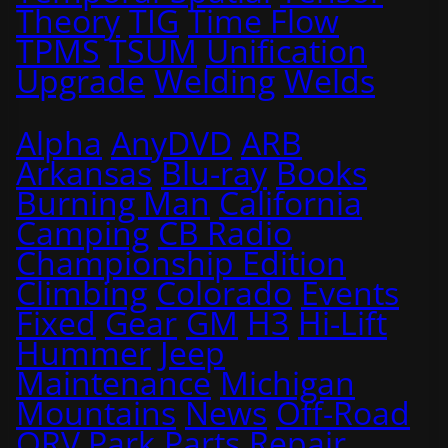
Theory
TIG
Time Flow
TPMS
TSUM
Unification
Upgrade
Welding
Welds
Alpha
AnyDVD
ARB
Arkansas
Blu-ray
Books
Burning Man
California
Camping
CB Radio
Championship Edition
Climbing
Colorado
Events
Fixed
Gear
GM
H3
Hi-Lift
Hummer
Jeep
Maintenance
Michigan
Mountains
News
Off-Road
ORV Park
Parts
Repair