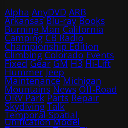
Alpha
AnyDVD
ARB
Arkansas
Blu-ray
Books
Burning Man
California
Camping
CB Radio
Championship Edition
Climbing
Colorado
Events
Fixed
Gear
GM
H3
Hi-Lift
Hummer
Jeep
Maintenance
Michigan
Mountains
News
Off-Road
ORV Park
Parts
Repair
Skydiving
Talk
Temporal-Spatial
Unification Model