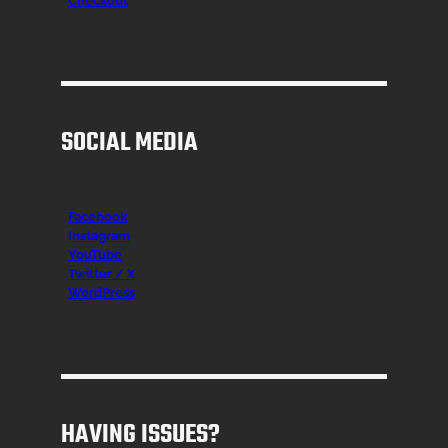
Checkout
SOCIAL MEDIA
Facebook
Instagr
am
YouTube
Twitter / X
WordPress
HAVING ISSUES?