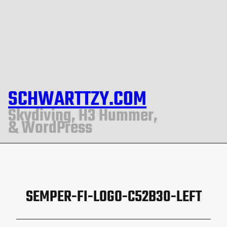
SCHWARTTZY.COM
Skydiving, H3 Hummer,
& WordPress
SEMPER-FI-LOGO-C52B30-LEFT