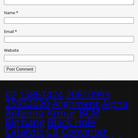
Name
*
Email
*
Website
02
15867424
20810993
25932020
Alignment
Alpha
Antenna
Armor
BCM
Big bang
Black Hole
Catalytic
CB
Converter