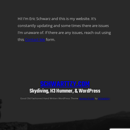
Hi! I’m Eric Schwarz and this is my website. It’s
constantly updating and some times there are issues
I’m unaware of. If there are any issues, reach out using
this
Contact Me
form.
SCHWARTTZY.COM
Skydiving, H3 Hummer, & WordPress
Good Old Fashioned Hand Written WordPress Theme
Semper Fi Lite
by
Schwarttzy