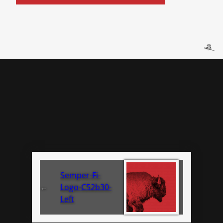
Semper-Fi-
←
Logo-C52b30-
Left