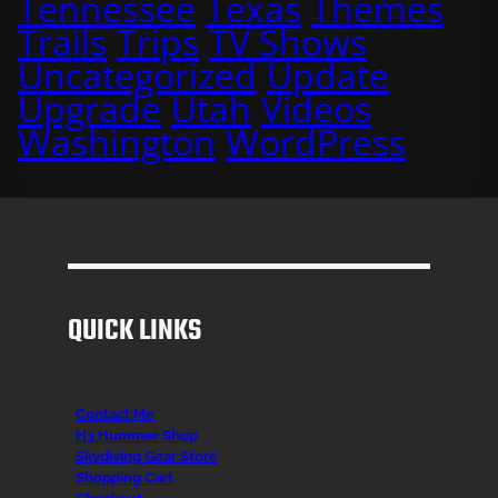
Tennessee
Texas
Themes
Trails
Trips
TV Shows
Uncategorized
Update
Upgrade
Utah
Videos
Washington
WordPress
QUICK LINKS
Contact Me
H3 Hummer Shop
Skydiving Gear Store
Shopping Cart