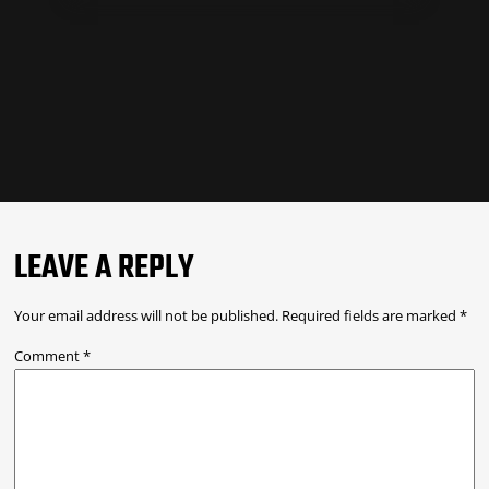
LEAVE A REPLY
Your email address will not be published.
Required fields are marked
*
Comment
*