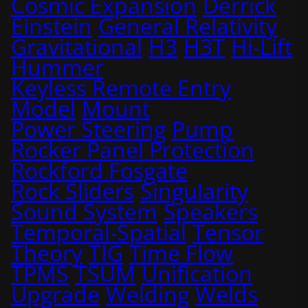
Cosmic Expansion
Derrick
Einstein
General Relativity
Gravitational
H3
H3T
Hi-Lift
Hummer
Keyless Remote Entry
Model
Mount
Power Steering
Pump
Rocker Panel Protection
Rockford Fosgate
Rock Sliders
Singularity
Sound System
Speakers
Temporal-Spatial
Tensor
Theory
TIG
Time Flow
TPMS
TSUM
Unification
Upgrade
Welding
Welds