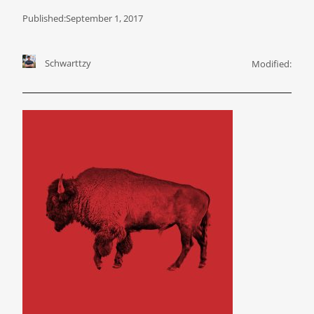
Published:
September 1, 2017
Schwarttzy
Modified: