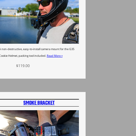
A non-destructive, easy-to-install camera mount for the G35
Cookie Helmet, packing tool included.
Read More »
$
119.00
Select options
SMOKE BRACKET