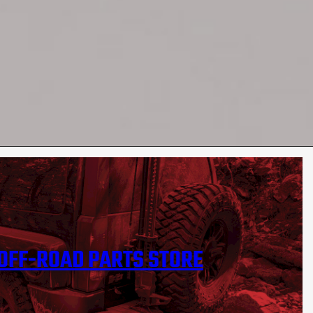
OFF-ROAD PARTS STORE