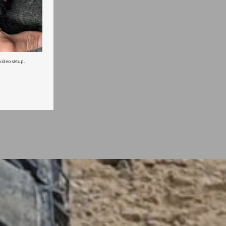
ideo setup.
t