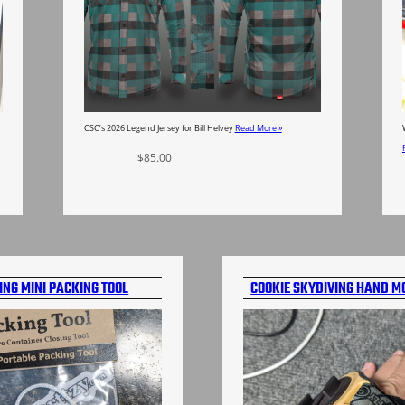
CSC’s 2026 Legend Jersey for Bill Helvey
Read More »
$
85.00
Select options
ING MINI PACKING TOOL
COOKIE SKYDIVING HAND M