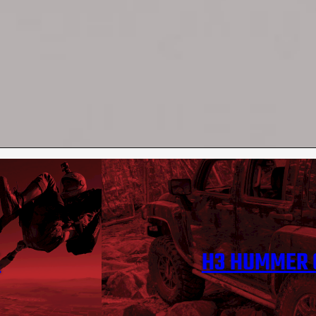
E
H3 HUMMER 