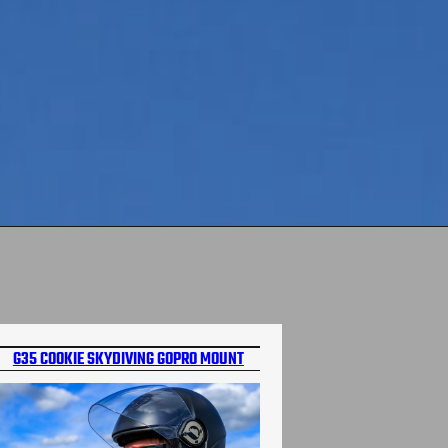
G35 COOKIE SKYDIVING GOPRO MOUNT