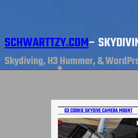
SCHWARTTZY.COM
– SKYDIVI
Skydiving, H3 Hummer, & WordPr
G3 COOKIE SKYDIVE CAMERA MOUNT