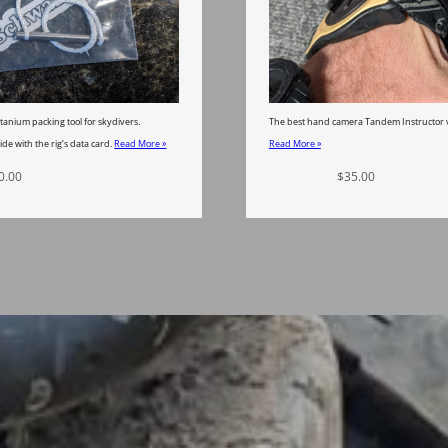
tanium packing tool for skydivers.
The best hand camera Tandem Instructor v
ide with the rig’s data card.
Read More »
Read More »
0.00
Add to cart
$
35.00
Add to car