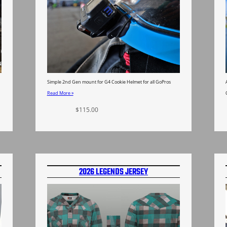
Simple 2nd Gen mount for G4 Cookie Helmet for all GoPros
Read More »
$
115.00
Select options
2026 LEGENDS JERSEY