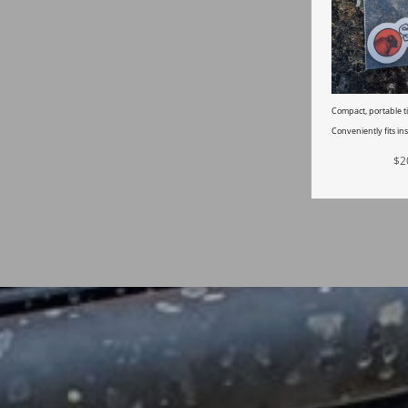
Compact, portable ti
Conveniently fits ins
$
2