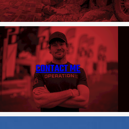
CONTACT ME