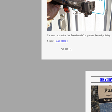
Camera mount for the Bonehead Composites Aero skydiving
helmet
Read More »
$
110.00
Select options
SKYDIV