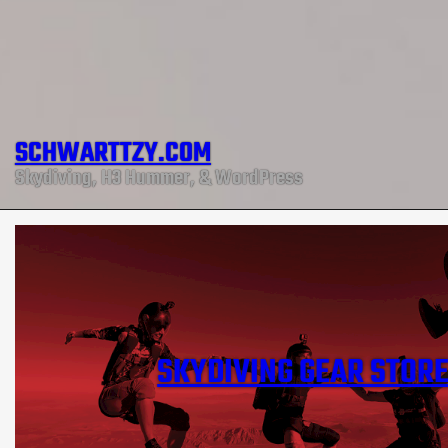
SCHWARTTZY.COM
Skydiving, H3 Hummer, & WordPress
SKYDIVING GEAR STOR