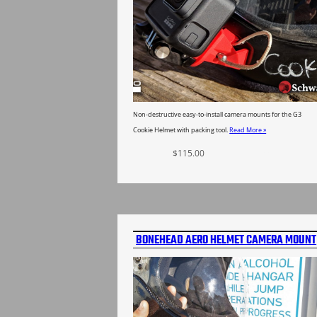
Non-destructive easy-to-install camera mounts for the G3
Cookie Helmet with packing tool.
Read More »
$
115.00
Select options
BONEHEAD AERO HELMET CAMERA MOUNT