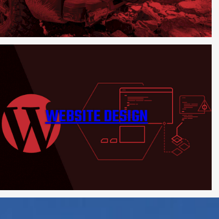
WEBSITE DESIGN