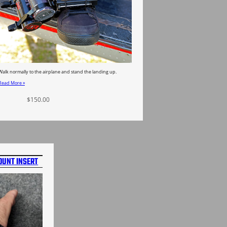
Walk normally to the airplane and stand the landing up.
Read More »
$
150.00
Select options
OUNT INSERT