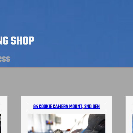
NG SHOP
ess
G4 COOKIE CAMERA MOUNT, 2ND GEN