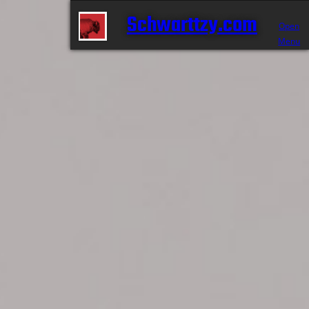
Schwarttzy.com
Open
Menu