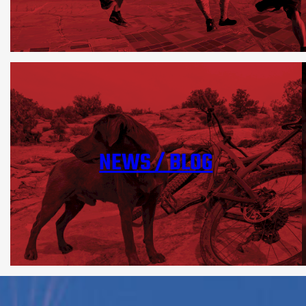
NEWS / BLOG