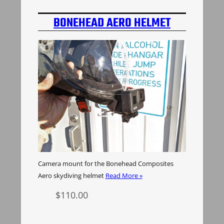
BONEHEAD AERO HELMET
CAMERA MOUNT
Camera mount for the Bonehead Composites
Aero skydiving helmet
Read More »
$
110.00
Select options