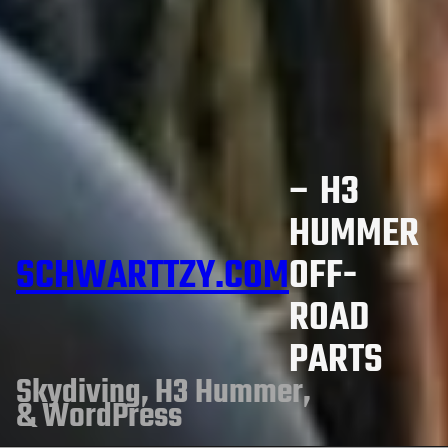
– H3
HUMMER
SCHWARTTZY.COM
OFF-
ROAD
PARTS
Skydiving, H3 Hummer,
& WordPress