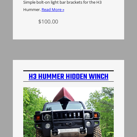
Simple bolt-on light bar brackets for the H3
Hummer.
Read More »
$
100.00
Add to cart
H3 HUMMER HIDDEN WINCH
MOUNT