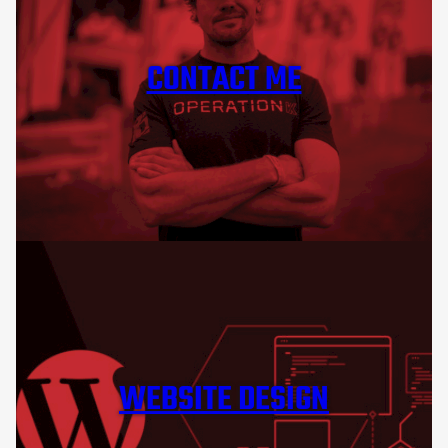
CONTACT ME
WEBSITE DESIGN