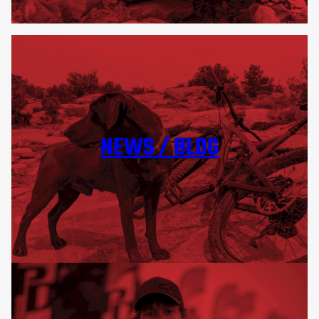
NEWS / BLOG