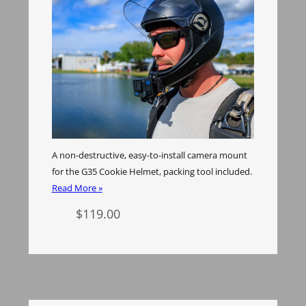
A non-destructive, easy-to-install camera mount
for the G35 Cookie Helmet, packing tool included.
Read More »
$
119.00
Select options