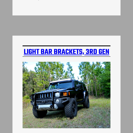
LIGHT BAR BRACKETS, 3RD GEN