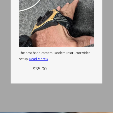
The best hand camera Tandem Instructor video
setup.
Read More »
$
35.00
Add to cart