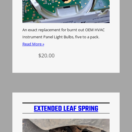
An exact replacement for burnt out OEM HVAC
Instrument Panel Light Bulbs, five to a pack.
Read More »
$
20.00
Add to cart
EXTENDED LEAF SPRING
SHACKLES H3 HUMMER