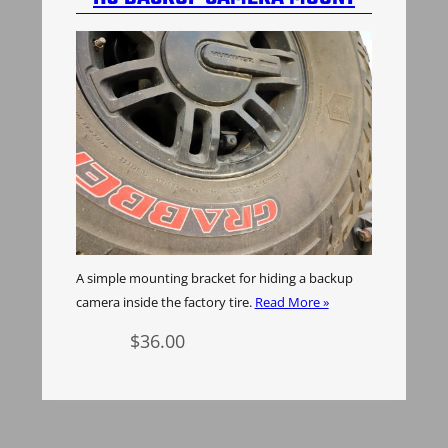
A simple mounting bracket for hiding a backup
camera inside the factory tire.
Read More »
$
36.00
Add to cart