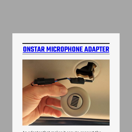
ONSTAR MICROPHONE ADAPTER
H3 HUMMER