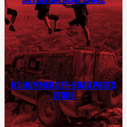
SKYDIVING GEAR STORE
H3 HUMMER OFF-ROAD PARTS
STORE