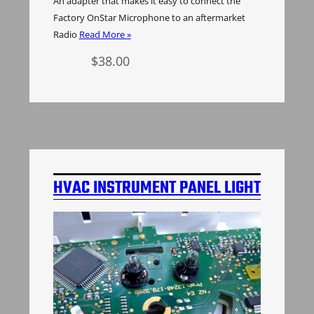
An adapter that makes it easy to connect the
Factory OnStar Microphone to an aftermarket
Radio
Read More »
$
38.00
Add to cart
HVAC INSTRUMENT PANEL LIGHT
BULBS