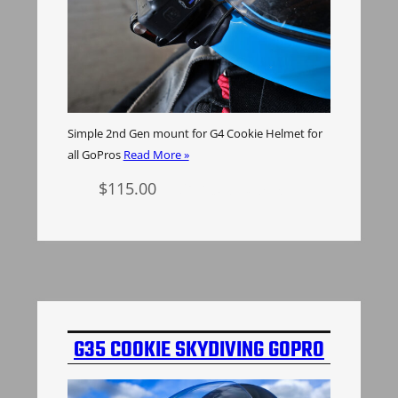
Simple 2nd Gen mount for G4 Cookie Helmet for
all GoPros
Read More »
$
115.00
Select options
G35 COOKIE SKYDIVING GOPRO
MOUNT