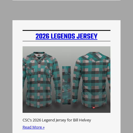
2026 LEGENDS JERSEY
CSC’s 2026 Legend Jersey for Bill Helvey
Read More »