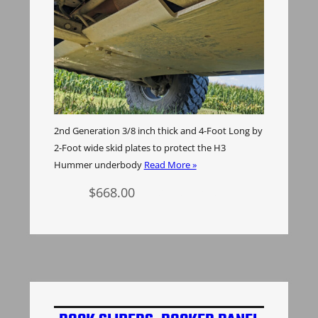
2nd Generation 3/8 inch thick and 4-Foot Long by
2-Foot wide skid plates to protect the H3
Hummer underbody
Read More »
$
668.00
Add to cart