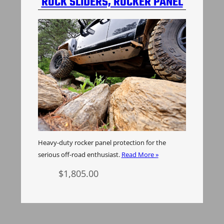
ROCK SLIDERS, ROCKER PANEL
PROTECTION, H3 HUMMER
Heavy-duty rocker panel protection for the
serious off-road enthusiast.
Read More »
$
1,805.00
Add to cart