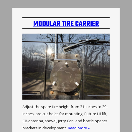
MODULAR TIRE CARRIER
Adjust the spare tire height from 31-inches to 39-
inches, pre-cut holes for mounting. Future Hi-lift,
CB-antenna, shovel, Jerry Can, and bottle opener
brackets in development.
Read More »