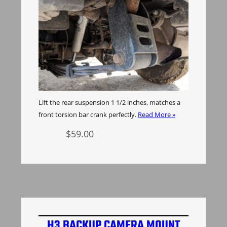
Lift the rear suspension 1 1/2 inches, matches a
front torsion bar crank perfectly.
Read More »
$
59.00
Add to cart
H3 BACKUP CAMERA MOUNT