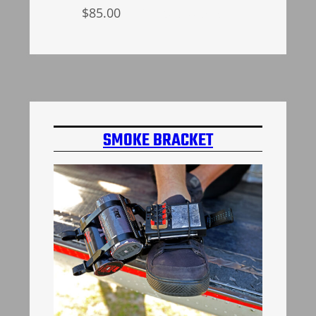
$
85.00
Select options
SMOKE BRACKET