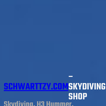
–
SCHWARTTZY.COM
SKYDIVING
SHOP
Skydiving, H3 Hummer,