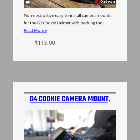
Non-destructive easy-to-install camera mounts
for the G3 Cookie Helmet with packing tool.
Read More »
$
115.00
Select options
G4 COOKIE CAMERA MOUNT,
2ND GEN