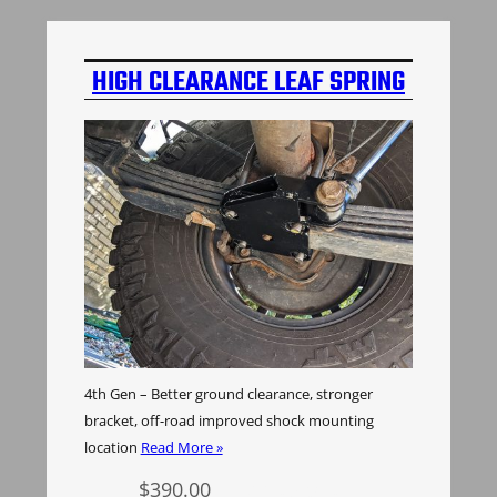
HIGH CLEARANCE LEAF SPRING
BOLT PLATE
4th Gen – Better ground clearance, stronger
bracket, off-road improved shock mounting
location
Read More »
$
390.00
Add to cart