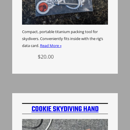
Compact, portable titanium packing tool for
skydivers. Conveniently fits inside with the rig’s
data card.
Read More »
$
20.00
Add to cart
COOKIE SKYDIVING HAND
MOUNT INSERT