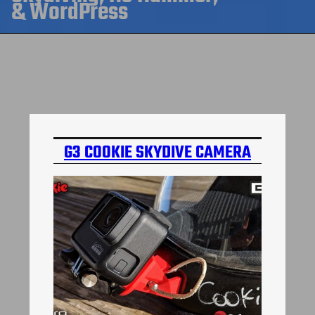
& WordPress
G3 COOKIE SKYDIVE CAMERA
MOUNT