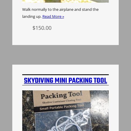
Walk normally to the airplane and stand the
landing up.
Read More »
$
150.00
Select options
SKYDIVING MINI PACKING TOOL