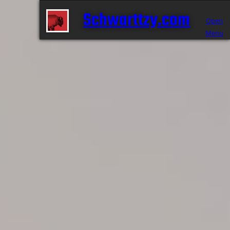
Schwarttzy.com
Open
Menu