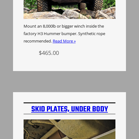
Mount an 8,000lb or bigger winch inside the
factory H3 Hummer bumper. Synthetic rope
recommended.
Read More »
$
465.00
Add to cart
SKID PLATES, UNDER BODY
PROTECTION, ALUMINUM