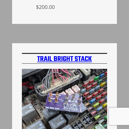
$
200.00
Add to cart
TRAIL BRIGHT STACK