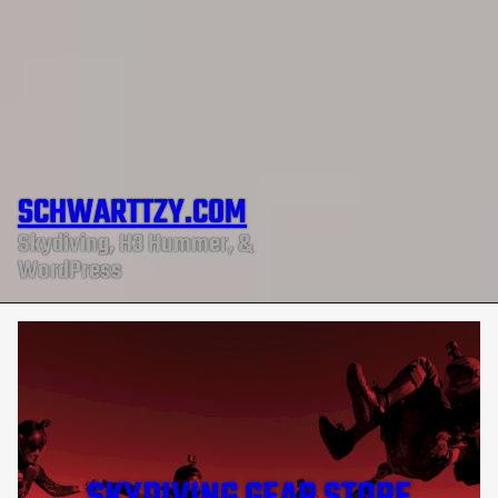
SCHWARTTZY.COM
Skydiving, H3 Hummer, &
WordPress