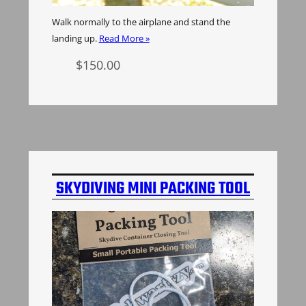
Walk normally to the airplane and stand the
landing up.
Read More »
$
150.00
Select options
SKYDIVING MINI PACKING TOOL