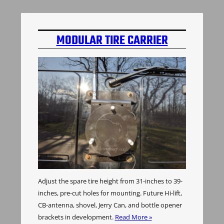
MODULAR TIRE CARRIER
Adjust the spare tire height from 31-inches to 39-
inches, pre-cut holes for mounting. Future Hi-lift,
CB-antenna, shovel, Jerry Can, and bottle opener
brackets in development.
Read More »