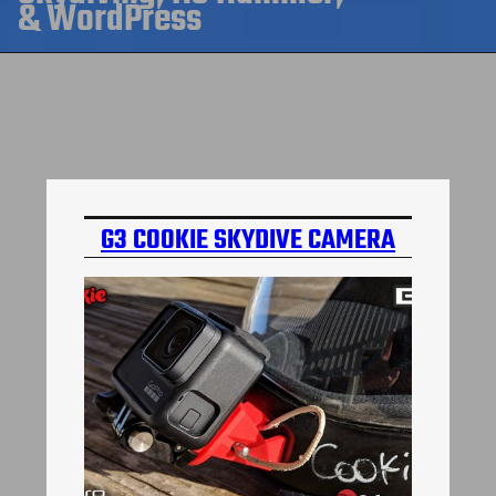
& WordPress
G3 COOKIE SKYDIVE CAMERA
MOUNT