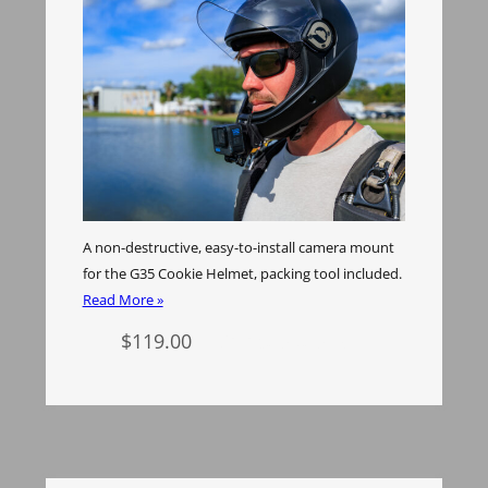
A non-destructive, easy-to-install camera mount
for the G35 Cookie Helmet, packing tool included.
Read More »
$
119.00
Select options