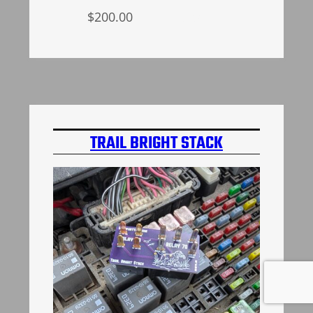
$
200.00
Add to cart
TRAIL BRIGHT STACK