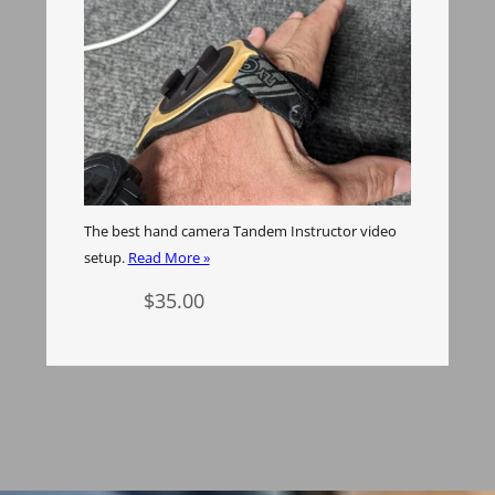
The best hand camera Tandem Instructor video
setup.
Read More »
$
35.00
Add to cart