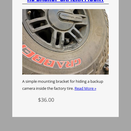
A simple mounting bracket for hiding a backup
camera inside the factory tire.
Read More »
$
36.00
Add to cart