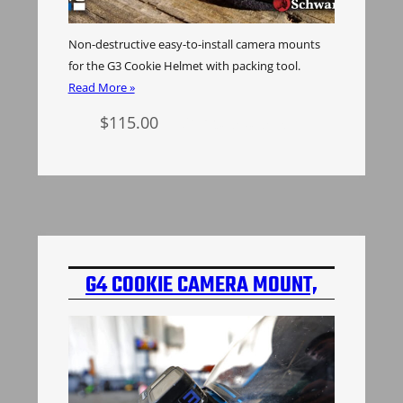
Non-destructive easy-to-install camera mounts
for the G3 Cookie Helmet with packing tool.
Read More »
$
115.00
Select options
G4 COOKIE CAMERA MOUNT,
2ND GEN