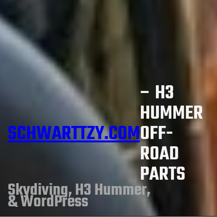
– H3
HUMMER
SCHWARTTZY.COM
OFF-
ROAD
PARTS
Skydiving, H3 Hummer,
& WordPress