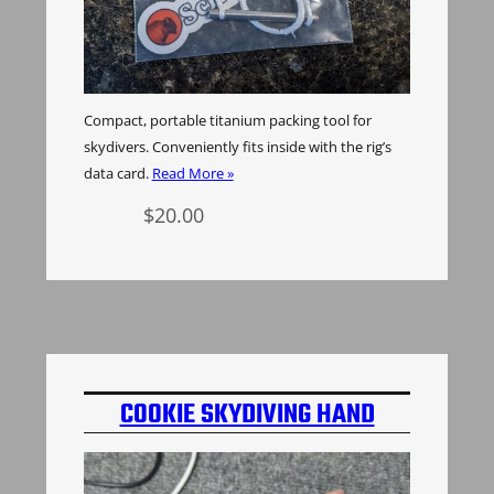
Compact, portable titanium packing tool for
skydivers. Conveniently fits inside with the rig’s
data card.
Read More »
$
20.00
Add to cart
COOKIE SKYDIVING HAND
MOUNT INSERT