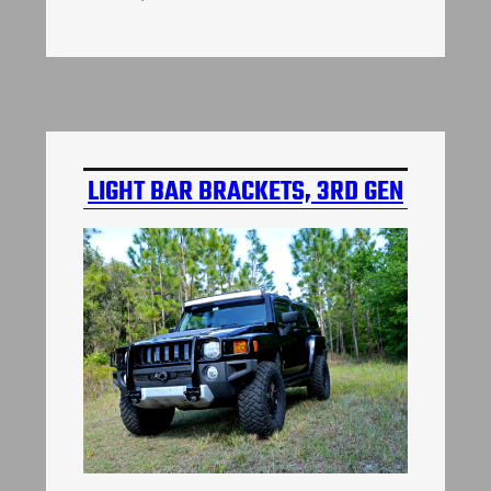
LIGHT BAR BRACKETS, 3RD GEN