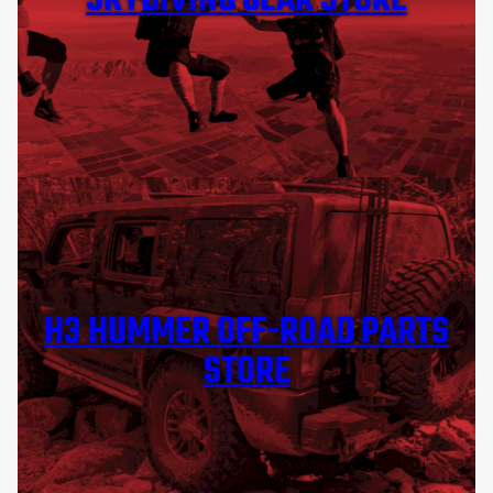
SKYDIVING GEAR STORE
H3 HUMMER OFF-ROAD PARTS
STORE