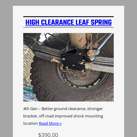
HIGH CLEARANCE LEAF SPRING
BOLT PLATE
4th Gen – Better ground clearance, stronger
bracket, off-road improved shock mounting
location
Read More »
$
390.00
Add to cart