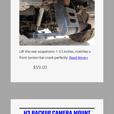
Lift the rear suspension 1 1/2 inches, matches a
front torsion bar crank perfectly.
Read More »
$
59.00
Add to cart
H3 BACKUP CAMERA MOUNT