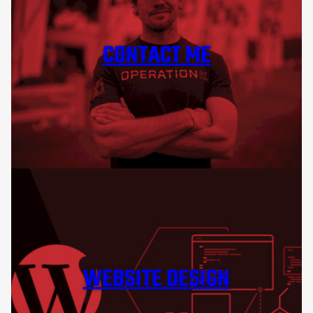
CONTACT ME
WEBSITE DESIGN