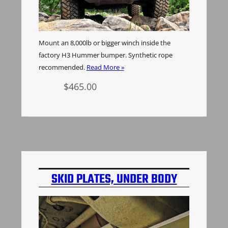
Mount an 8,000lb or bigger winch inside the
factory H3 Hummer bumper. Synthetic rope
recommended.
Read More »
$
465.00
Add to cart
SKID PLATES, UNDER BODY
PROTECTION, ALUMINUM