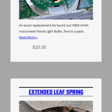
An exact replacement for burnt out OEM HVAC
Instrument Panel Light Bulbs, five to a pack.
Read More »
$
20.00
Add to cart
EXTENDED LEAF SPRING
SHACKLES H3 HUMMER