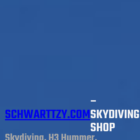
–
SCHWARTTZY.COM
SKYDIVING
SHOP
Skydiving, H3 Hummer,