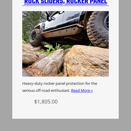
ROCK SLIDERS, ROCKER PANEL
PROTECTION, H3 HUMMER
Heavy-duty rocker panel protection for the
serious off-road enthusiast.
Read More »
$
1,805.00
Add to cart