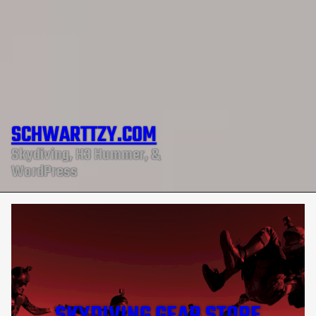
SCHWARTTZY.COM
Skydiving, H3 Hummer, &
WordPress