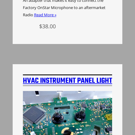
An adapter that makes it easy to connect the
Factory OnStar Microphone to an aftermarket
Radio
Read More »
$
38.00
Add to cart
HVAC INSTRUMENT PANEL LIGHT
BULBS