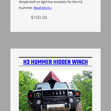
Simple bolt-on light bar brackets for the H3
Hummer.
Read More »
$
100.00
Add to cart
H3 HUMMER HIDDEN WINCH
MOUNT