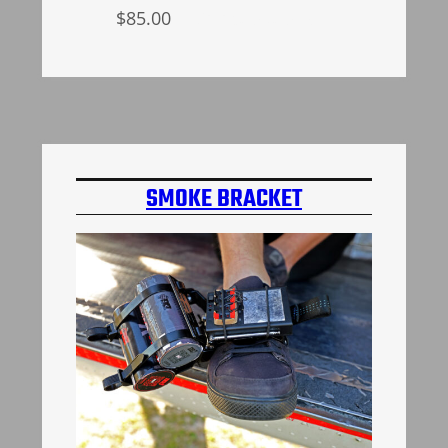
$
85.00
Select options
SMOKE BRACKET