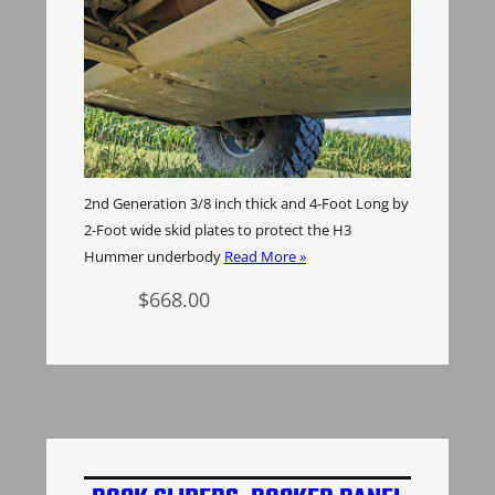
2nd Generation 3/8 inch thick and 4-Foot Long by
2-Foot wide skid plates to protect the H3
Hummer underbody
Read More »
$
668.00
Add to cart