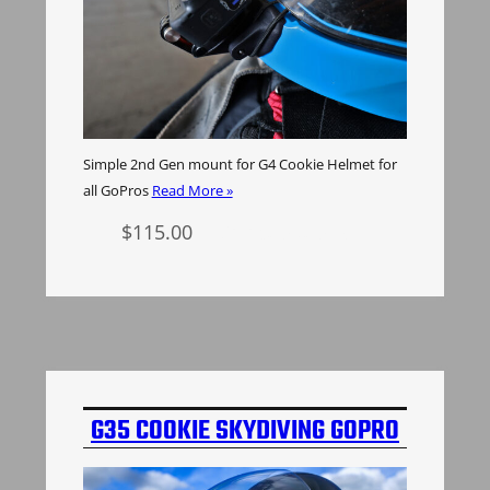
Simple 2nd Gen mount for G4 Cookie Helmet for
all GoPros
Read More »
$
115.00
Select options
G35 COOKIE SKYDIVING GOPRO
MOUNT