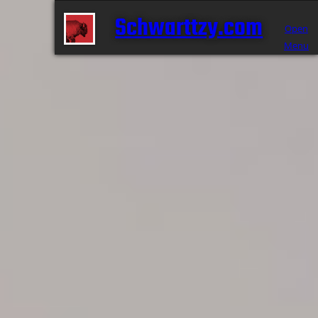
Schwarttzy.com
Open
Menu