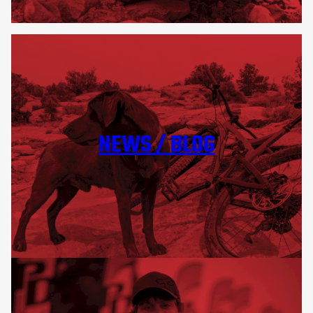
NEWS / BLOG