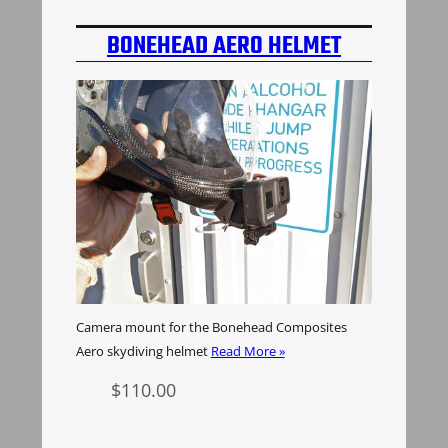
BONEHEAD AERO HELMET
CAMERA MOUNT
Camera mount for the Bonehead Composites
Aero skydiving helmet
Read More »
$
110.00
Select options