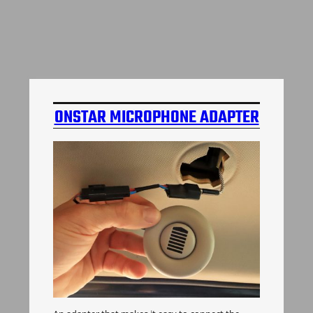
ONSTAR MICROPHONE ADAPTER
H3 HUMMER