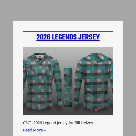
2026 LEGENDS JERSEY
CSC’s 2026 Legend Jersey for Bill Helvey
Read More »