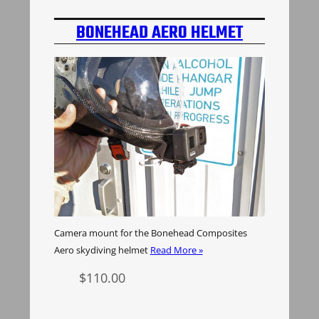
BONEHEAD AERO HELMET
CAMERA MOUNT
Camera mount for the Bonehead Composites
Aero skydiving helmet
Read More »
$
110.00
Select options