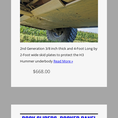
2nd Generation 3/8 inch thick and 4-Foot Long by
2-Foot wide skid plates to protect the H3
Hummer underbody
Read More »
$
668.00
Add to cart