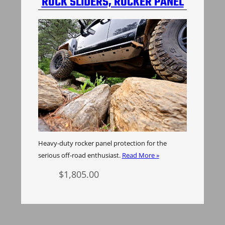
ROCK SLIDERS, ROCKER PANEL
PROTECTION, H3 HUMMER
Heavy-duty rocker panel protection for the
serious off-road enthusiast.
Read More »
$
1,805.00
Add to cart