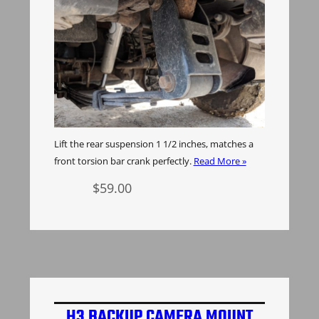
Lift the rear suspension 1 1/2 inches, matches a
front torsion bar crank perfectly.
Read More »
$
59.00
Add to cart
H3 BACKUP CAMERA MOUNT