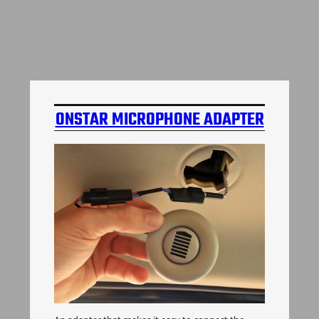
ONSTAR MICROPHONE ADAPTER
H3 HUMMER