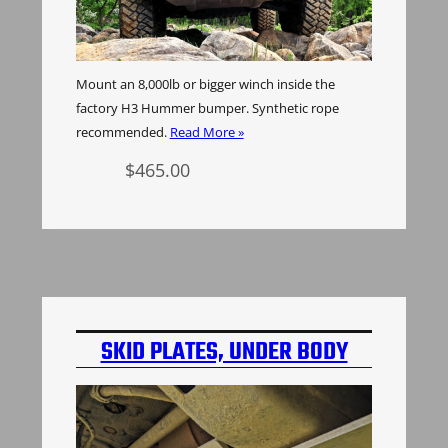
Mount an 8,000lb or bigger winch inside the
factory H3 Hummer bumper. Synthetic rope
recommended.
Read More »
$
465.00
Add to cart
SKID PLATES, UNDER BODY
PROTECTION, ALUMINUM