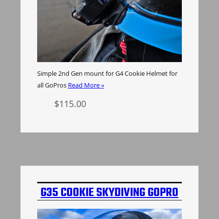
Simple 2nd Gen mount for G4 Cookie Helmet for
all GoPros
Read More »
$
115.00
Select options
G35 COOKIE SKYDIVING GOPRO
MOUNT