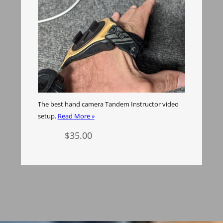
The best hand camera Tandem Instructor video
setup.
Read More »
$
35.00
Add to cart