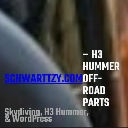
– H3
HUMMER
SCHWARTTZY.COM
OFF-
ROAD
PARTS
Skydiving, H3 Hummer,
& WordPress