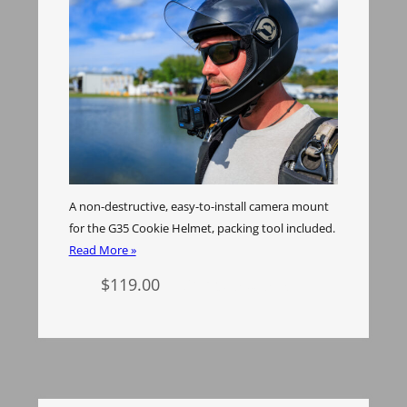
A non-destructive, easy-to-install camera mount
for the G35 Cookie Helmet, packing tool included.
Read More »
$
119.00
Select options