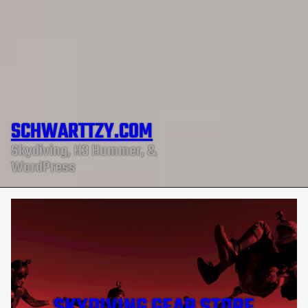
SCHWARTTZY.COM
Skydiving, H3 Hummer, &
WordPress