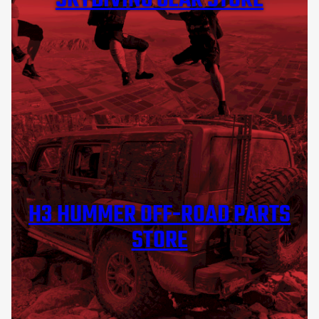
SKYDIVING GEAR STORE
H3 HUMMER OFF-ROAD PARTS
STORE