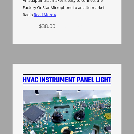
An adapter that makes it easy to connect the
Factory OnStar Microphone to an aftermarket
Radio
Read More »
$
38.00
Add to cart
HVAC INSTRUMENT PANEL LIGHT
BULBS