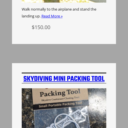
Walk normally to the airplane and stand the
landing up.
Read More »
$
150.00
Select options
SKYDIVING MINI PACKING TOOL