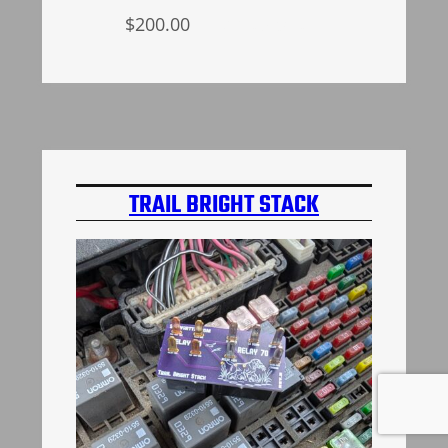
$
200.00
Add to cart
TRAIL BRIGHT STACK