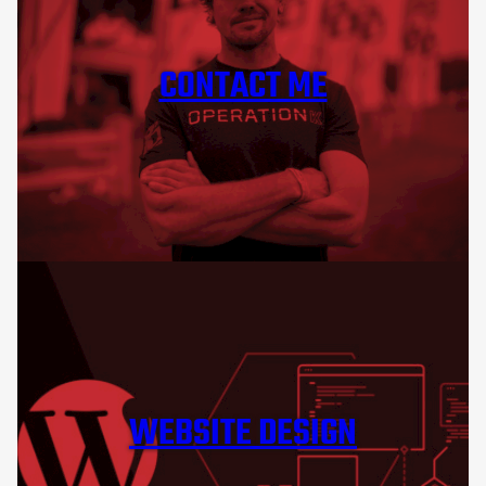
CONTACT ME
WEBSITE DESIGN