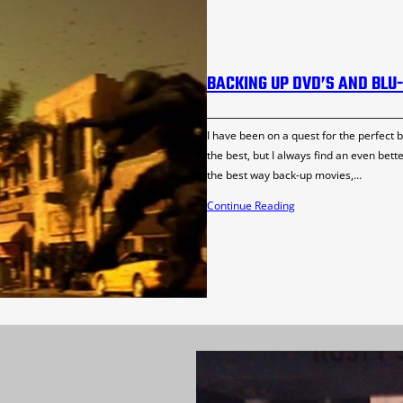
BACKING UP DVD’S AND BLU
I have been on a quest for the perfect b
the best, but I always find an even bett
the best way back-up movies,…
Continue Reading