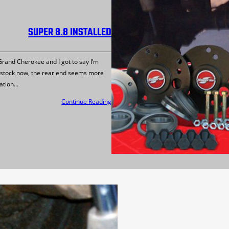
SUPER 8.8 INSTALLED
 Grand Cherokee and I got to say I’m
he stock now, the rear end seems more
lation…
Continue Reading