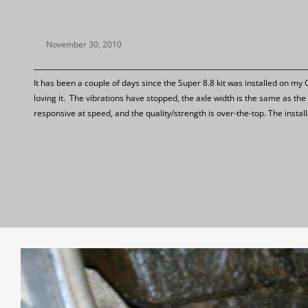
November 30, 2010
It has been a couple of days since the Super 8.8 kit was installed on my
loving it. The vibrations have stopped, the axle width is the same as t
responsive at speed, and the quality/strength is over-the-top. The instal