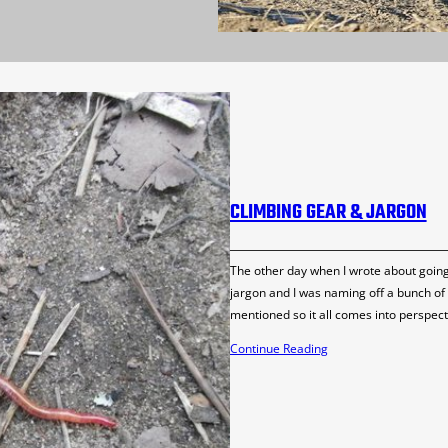
CLIMBING GEAR & JARGON
The other day when I wrote about going t
jargon and I was naming off a bunch of g
mentioned so it all comes into perspect
Continue Reading