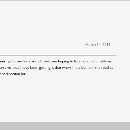
March 14, 2011
eering for my Jeep Grand Cherokee hoping to fix a bunch of problems
oblems that I have been getting is that when I hit a bump in the road at
ent direction for…