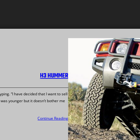
H3 HUMMER
ping. “I have decided that I want to sell
was younger but it doesn’t bother me
Continue Reading