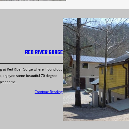
RED RIVER GORGE
ng at Red River Gorge where I found out
rt, enjoyed some beautiful 70 degree
 great time…
Continue Reading