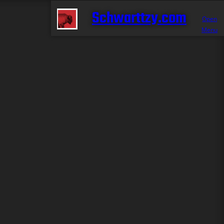
Schwarttzy.com
Open
Menu