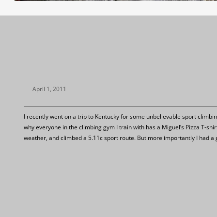
April 1, 2011
I recently went on a trip to Kentucky for some unbelievable sport climbi
why everyone in the climbing gym I train with has a Miguel’s Pizza T-shi
weather, and climbed a 5.11c sport route. But more importantly I had a