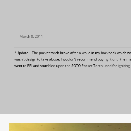
March 8, 2011
*Update – The pocket torch broke after a while in my backpack which was 
wasn’t design to take abuse. I wouldn’t recommend buying it until the m
went to REI and stumbled upon the SOTO Pocket Torch used for igniting