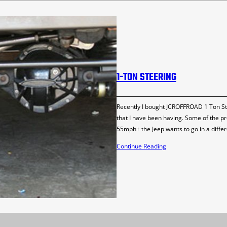
1-TON STEERING
Recently I bought JCROFFROAD 1 Ton St
that I have been having. Some of the pr
55mph+ the Jeep wants to go in a differ
Continue Reading