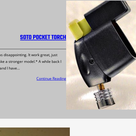
SOTO POCKET TORCH
disappointing. It work great, just
ake a stronger model.* A while back I
 and I have…
Continue Reading