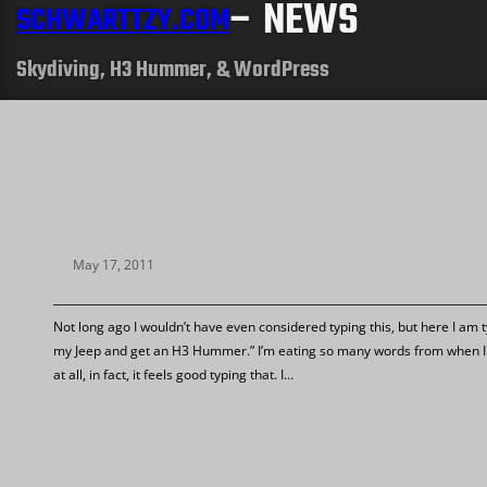
– NEWS
SCHWARTTZY.COM
Skydiving, H3 Hummer, & WordPress
May 17, 2011
Not long ago I wouldn’t have even considered typing this, but here I am ty
my Jeep and get an H3 Hummer.” I’m eating so many words from when I 
at all, in fact, it feels good typing that. I…