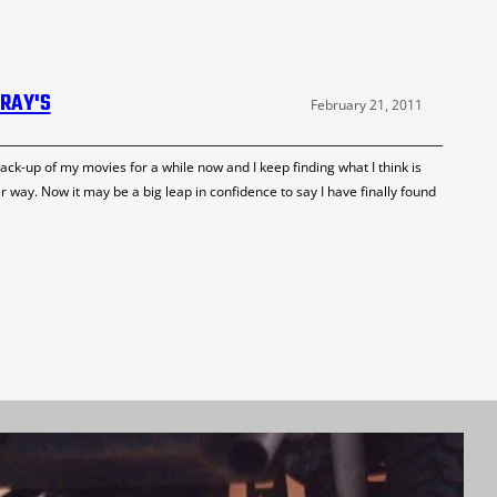
-RAY'S
February 21, 2011
ack-up of my movies for a while now and I keep finding what I think is
er way. Now it may be a big leap in confidence to say I have finally found