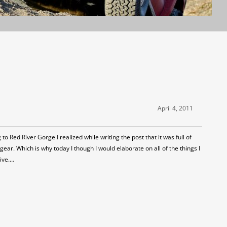
April 4, 2011
o Red River Gorge I realized while writing the post that it was full of
ear. Which is why today I though I would elaborate on all of the things I
ive.…