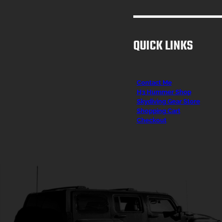
QUICK LINKS
Contact Me
H3 Hummer Shop
Skydiving Gear Store
Shopping Cart
Checkout