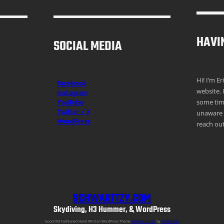
HAVI
SOCIAL MEDIA
Hi! I’m E
Facebook
website. 
Instagr
am
some time
YouTube
Twitter / X
unaware o
WordPress
reach out
SCHWARTTZY.COM
Skydiving, H3 Hummer, & WordPress
Good Old Fashioned Hand Written WordPress Theme
Semper Fi Lite
by
Schwarttzy