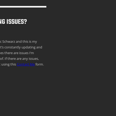
NG ISSUES?
ric Schwarz and this is my
It’s constantly updating and
s there are issues I’m
f. If there are any issues,
 using this
Contact Me
form.