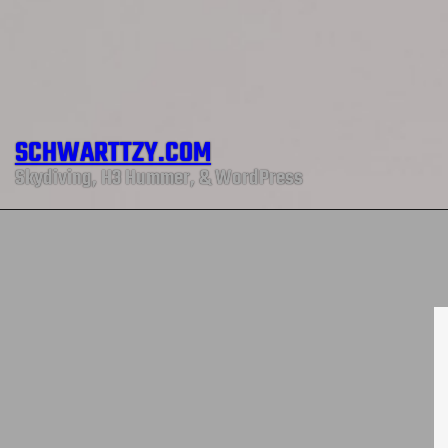
SCHWARTTZY.COM
Skydiving, H3 Hummer, & WordPress