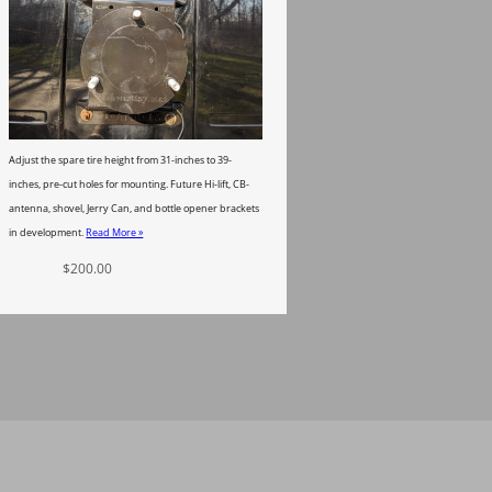
Adjust the spare tire height from 31-inches to 39-
inches, pre-cut holes for mounting. Future Hi-lift, CB-
antenna, shovel, Jerry Can, and bottle opener brackets
in development.
Read More »
$
200.00
Add to cart