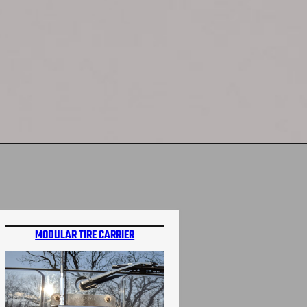
MODULAR TIRE CARRIER