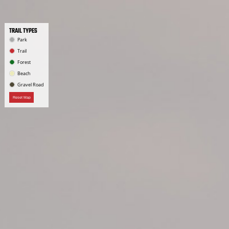
TRAIL TYPES
Park
Trail
Forest
Beach
Gravel Road
Reset Map