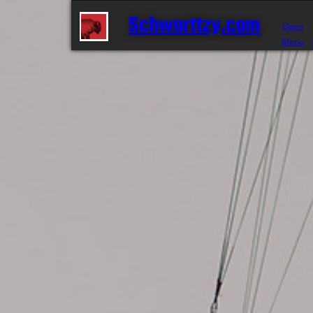
Schwarttzy.com
Open
Menu