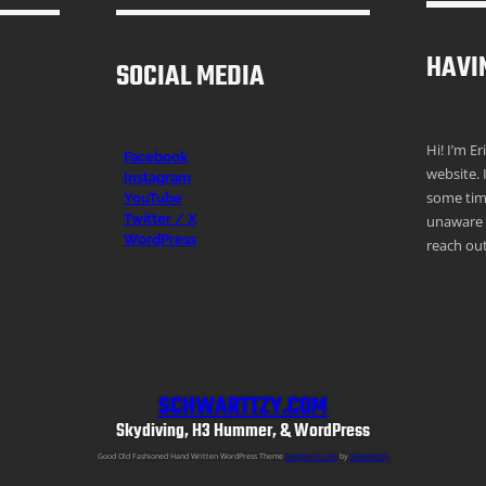
HAVI
SOCIAL MEDIA
Hi! I’m E
Facebook
website. 
Instagr
am
some time
YouTube
Twitter / X
unaware o
WordPress
reach out
SCHWARTTZY.COM
Skydiving, H3 Hummer, & WordPress
Good Old Fashioned Hand Written WordPress Theme
Semper Fi Lite
by
Schwarttzy