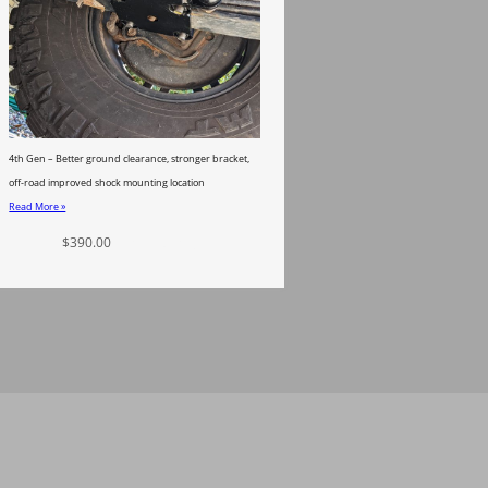
4th Gen – Better ground clearance, stronger bracket,
off-road improved shock mounting location
Read More »
$
390.00
Add to cart