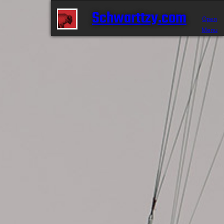
Schwarttzy.com
Open
Menu