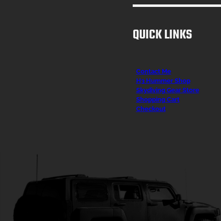
QUICK LINKS
Contact Me
H3 Hummer Shop
Skydiving Gear Store
Shopping Cart
Checkout