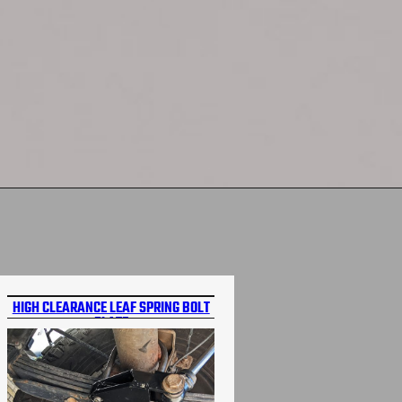
HIGH CLEARANCE LEAF SPRING BOLT
PLATE