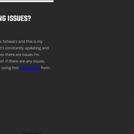
NG ISSUES?
ric Schwarz and this is my
It’s constantly updating and
s there are issues I’m
f. If there are any issues,
 using this
Contact Me
form.