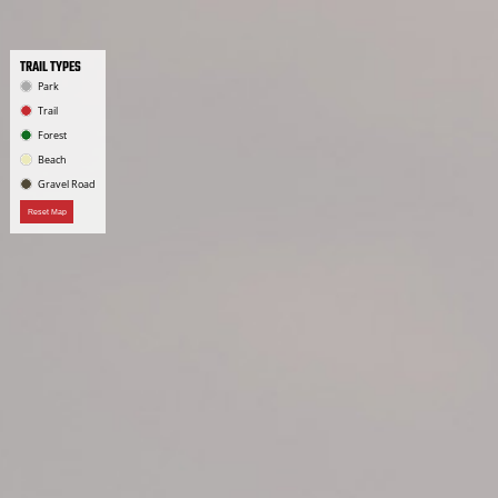
TRAIL TYPES
Park
Trail
Forest
Beach
Gravel Road
Reset Map