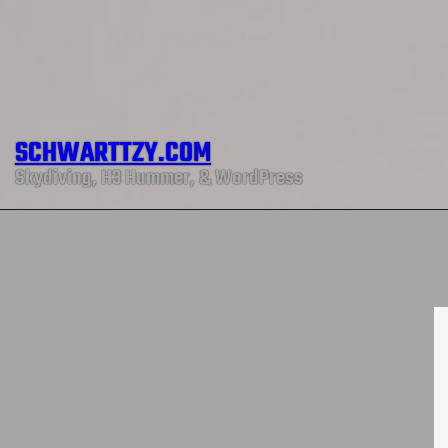
SCHWARTTZY.COM
Skydiving, H3 Hummer, & WordPress